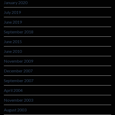
January 2020
July 2019
June 2019
September 2018
June 2015
June 2010
November 2009
December 2007
September 2007
April 2004
November 2003
August 2003