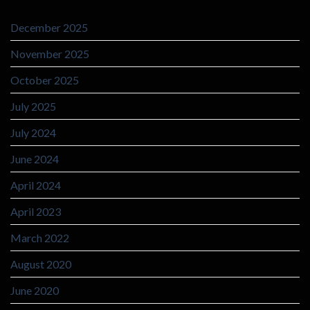
December 2025
November 2025
October 2025
July 2025
July 2024
June 2024
April 2024
April 2023
March 2022
August 2020
June 2020