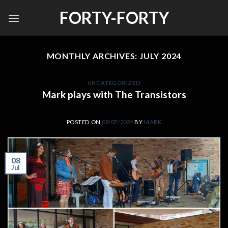
Skip
FORTY-FORTY
to
content
MONTHLY ARCHIVES:
JULY 2024
UNCATEGORIZED
Mark plays with The Transistors
POSTED ON
08/07/2024
BY
MARK
08
Jul