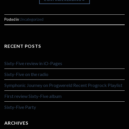
Posted in
Uncategorized
RECENT POSTS
Sixty-Five review in iO-Pages
Sixty-Five on the radio
Symphonic Journey on Progwereld Recent Progrock Playlist
First review Sixty-Five album
Sixty-Five Party
ARCHIVES