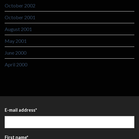
October 2002
October 2001
August 2001
May 2001
June 2000
April 2000
E-mail address
*
First name
*