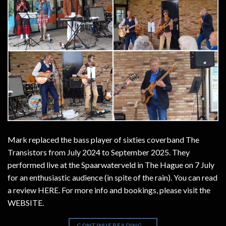
Mark replaced the bass player of sixties coverband The
Transistors from July 2024 to September 2025. They
performed live at the Spaarwaterveld in The Hague on 7 July
for an enthusiastic audience (in spite of the rain). You can read
a review HERE. For more info and bookings, please visit the
WEBSITE.
CONTINUE READING
→