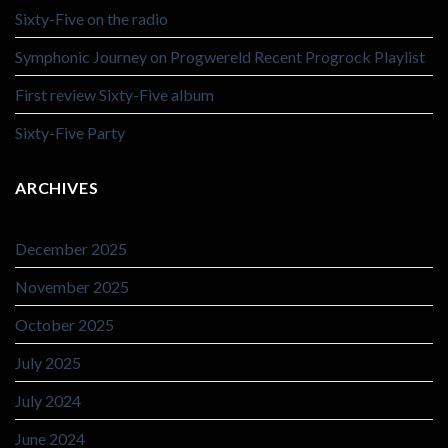
Sixty-Five on the radio
Symphonic Journey on Progwereld Recent Progrock Playlist
First review Sixty-Five album
Sixty-Five Party
ARCHIVES
December 2025
November 2025
October 2025
July 2025
July 2024
June 2024