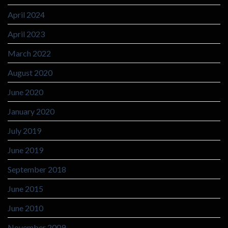
April 2024
April 2023
March 2022
August 2020
June 2020
January 2020
July 2019
June 2019
September 2018
June 2015
June 2010
November 2009