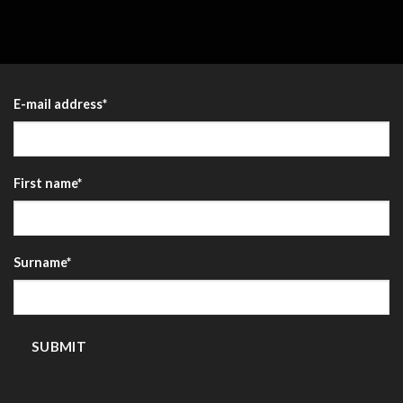
E-mail address
*
First name
*
Surname
*
SUBMIT