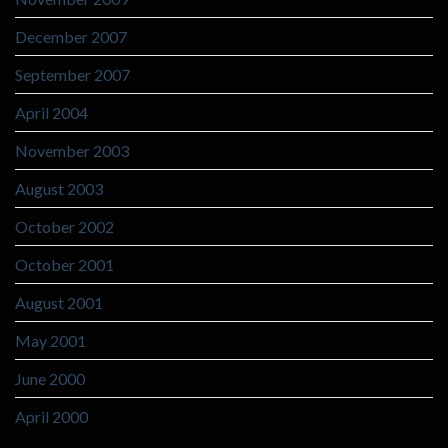
December 2007
September 2007
April 2004
November 2003
August 2003
October 2002
October 2001
August 2001
May 2001
June 2000
April 2000