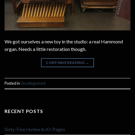
We got ourselves a new toy in the studio: a real Hammond
organ. Needs a little restoration though.
CONTINUE READING
→
Posted in
Uncategorized
RECENT POSTS
Sixty-Five review in iO-Pages