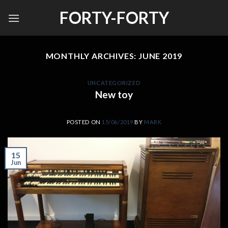
Skip
FORTY-FORTY
to
content
MONTHLY ARCHIVES:
JUNE 2019
UNCATEGORIZED
New toy
POSTED ON
15/06/2019
BY
MARK
15
Jun