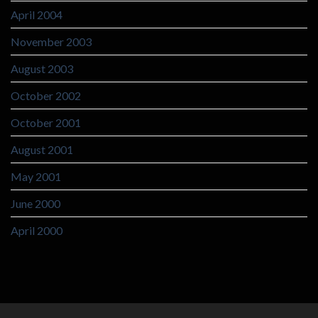
April 2004
November 2003
August 2003
October 2002
October 2001
August 2001
May 2001
June 2000
April 2000