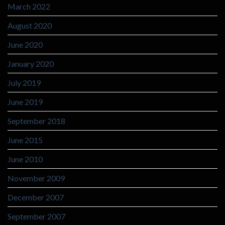
March 2022
August 2020
June 2020
January 2020
July 2019
June 2019
September 2018
June 2015
June 2010
November 2009
December 2007
September 2007