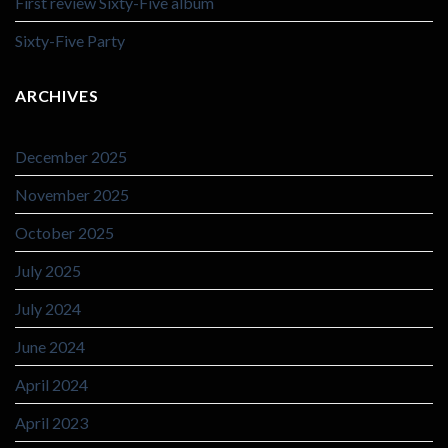
First review Sixty-Five album
Sixty-Five Party
ARCHIVES
December 2025
November 2025
October 2025
July 2025
July 2024
June 2024
April 2024
April 2023