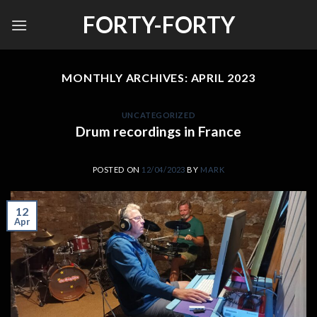
Skip
FORTY-FORTY
to
content
MONTHLY ARCHIVES:
APRIL 2023
UNCATEGORIZED
Drum recordings in France
POSTED ON
12/04/2023
BY
MARK
12
Apr