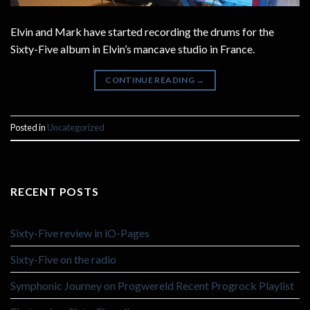
Elvin and Mark have started recording the drums for the
Sixty-Five album in Elvin’s mancave studio in France.
CONTINUE READING
→
Posted in
Uncategorized
RECENT POSTS
Sixty-Five review in iO-Pages
Sixty-Five on the radio
Symphonic Journey on Progwereld Recent Progrock Playlist