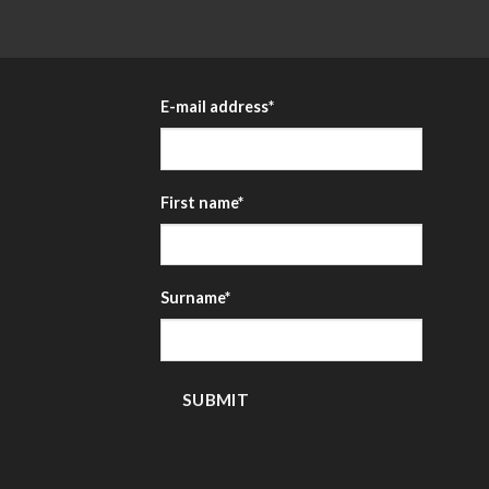
E-mail address
*
First name
*
Surname
*
SUBMIT