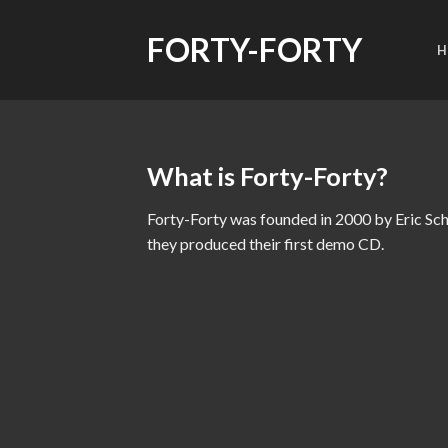
Skip
to
FORTY-FORTY
H
content
What is Forty-Forty?
Forty-Forty was founded in 2000 by Eric S
they produced their first demo CD.