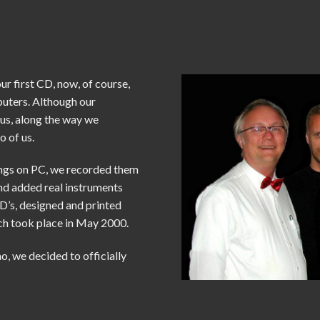
ur first CD, now, of course,
puters. Although our
 us, along the way we
o of us.
ongs on PC, we recorded them
and added real instruments
D’s, designed and printed
h took place in May 2000.
o, we decided to officially