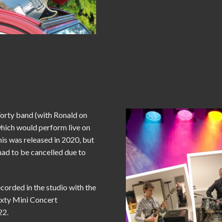
Forty band (with Ronald on
which would perform live on
his was released in 2020, but
had to be cancelled due to
ecorded in the studio with the
ixty Mini Concert
22.