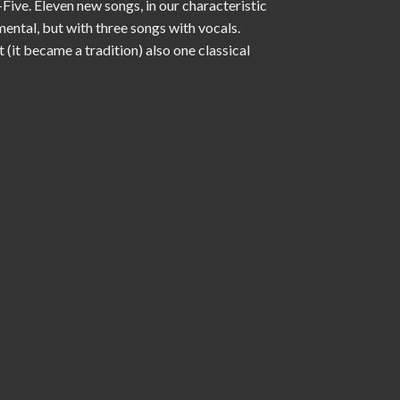
Five. Eleven new songs, in our characteristic
mental, but with three songs with vocals.
(it became a tradition) also one classical