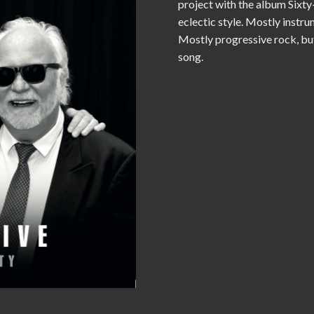
project with the album Sixty-
eclectic style. Mostly instru
Mostly progressive rock, but 
song.