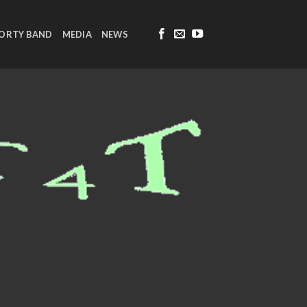
FORTY BAND
MEDIA
NEWS