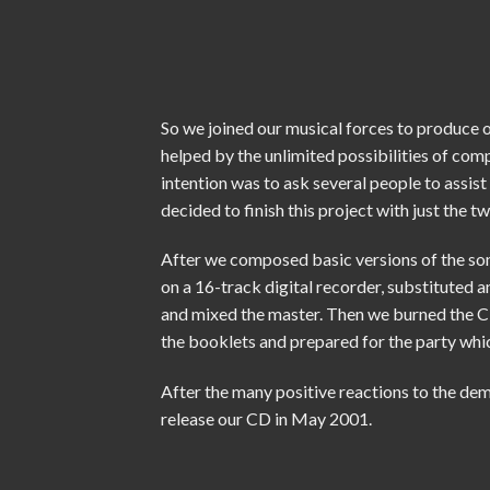
So we joined our musical forces to produce o
helped by the unlimited possibilities of com
intention was to ask several people to assist
decided to finish this project with just the tw
After we composed basic versions of the s
on a 16-track digital recorder, substituted 
and mixed the master. Then we burned the C
the booklets and prepared for the
party
whic
After the many positive reactions to the dem
release our CD in May 2001.