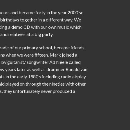
 years and became forty in the year 2000 so
birthdays together in a different way. We
aking a demo CD with our own music which
and relatives at a big party.
grade of our primary school, became friends
ons when we were fifteen. Mark joined a
 by guitarist/ songwriter Ad Neele called
ew years later as well as drummer Ronald van
ts in the early 1980’s including radio airplay.
d played on through the nineties with other
s, they unfortunately never produced a