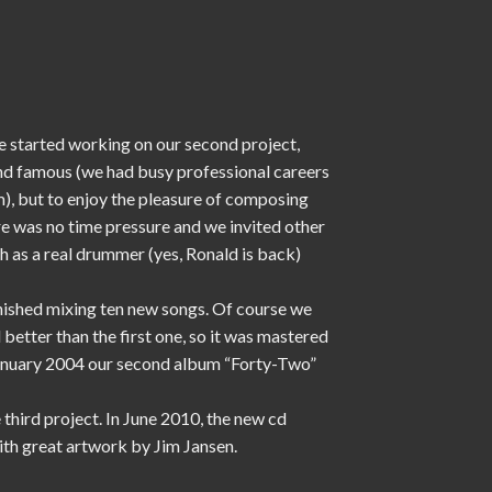
 started working on our second project,
and famous (we had busy professional careers
), but to enjoy the pleasure of composing
e was no time pressure and we invited other
 as a real drummer (yes, Ronald is back)
nished mixing ten new songs. Of course we
etter than the first one, so it was mastered
 January 2004 our second album “Forty-Two”
 third project. In June 2010, the new cd
with great artwork by Jim Jansen.