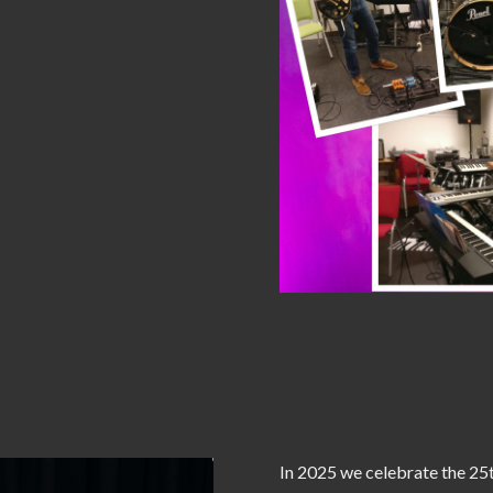
In 2025 we celebrate the 25t