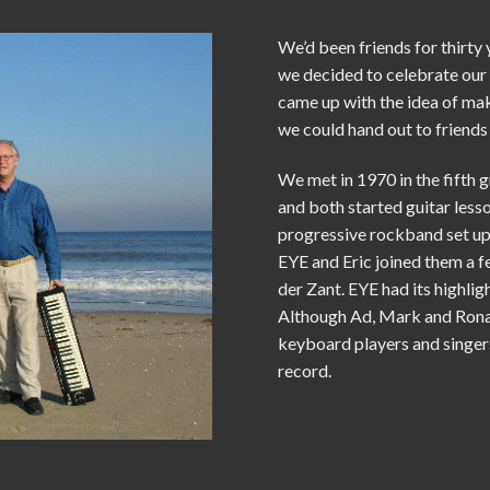
We’d been friends for thirty
we decided to celebrate our 
came up with the idea of m
we could hand out to friends 
We met in 1970 in the fifth 
and both started guitar less
progressive rockband set up
EYE and Eric joined them a f
der Zant. EYE had its highligh
Although Ad, Mark and Ronal
keyboard players and singer
record.