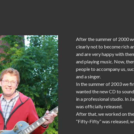
After the summer of 2000 we
clearly not to become rich 
and are very happy with them
and playing music. Now, ther
people to accompany us, such
and a singer.
In the summer of 2003 we fi
wanted the new CD to sound b
in a professional studio. In
was officially released.
After that, we worked on the
“Fifty-Fifty” was released, 