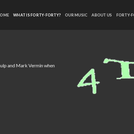
OME
WHAT IS FORTY-FORTY?
OUR MUSIC
ABOUT US
FORTY-
chulp and Mark Vermin when