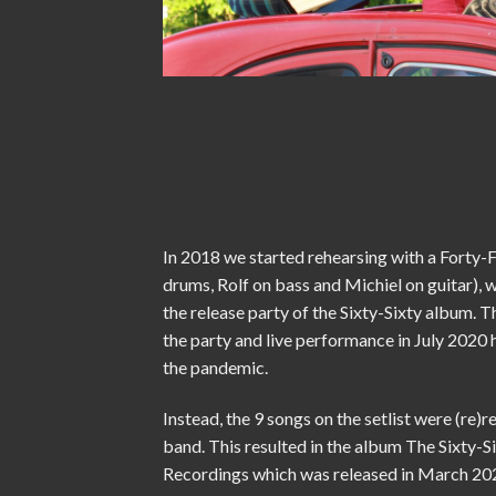
In 2018 we started rehearsing with a Forty-
drums, Rolf on bass and Michiel on guitar), 
the release party of the Sixty-Sixty album. T
the party and live performance in July 2020 
the pandemic.
Instead, the 9 songs on the setlist were (re)r
band. This resulted in the album The Sixty-S
Recordings which was released in March 20