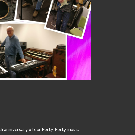
h anniversary of our Forty-Forty music