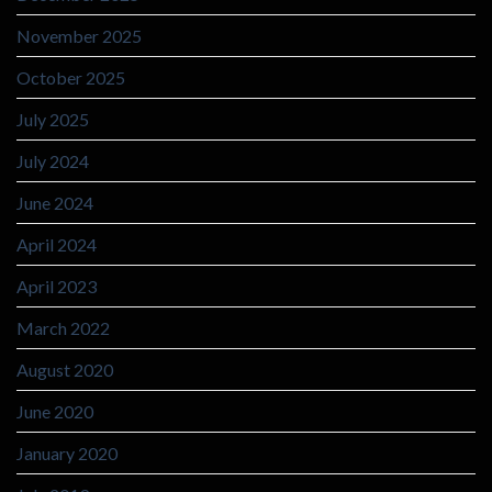
November 2025
October 2025
July 2025
July 2024
June 2024
April 2024
April 2023
March 2022
August 2020
June 2020
January 2020