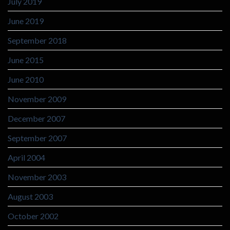
July 2019
June 2019
September 2018
June 2015
June 2010
November 2009
December 2007
September 2007
April 2004
November 2003
August 2003
October 2002