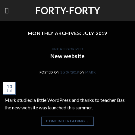
Skip
FORTY-FORTY
to
content
MONTHLY ARCHIVES:
JULY 2019
UNCATEGORIZED
New website
POSTED ON
10/07/2019
BY
MARK
10
Jul
Mark studied a little WordPress and thanks to teacher Bas
the new website was launched this summer.
CONTINUE READING
→