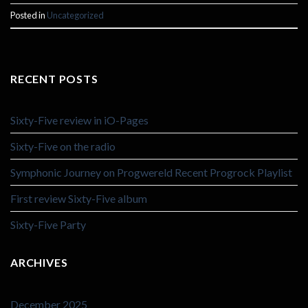
Posted in
Uncategorized
RECENT POSTS
Sixty-Five review in iO-Pages
Sixty-Five on the radio
Symphonic Journey on Progwereld Recent Progrock Playlist
First review Sixty-Five album
Sixty-Five Party
ARCHIVES
December 2025