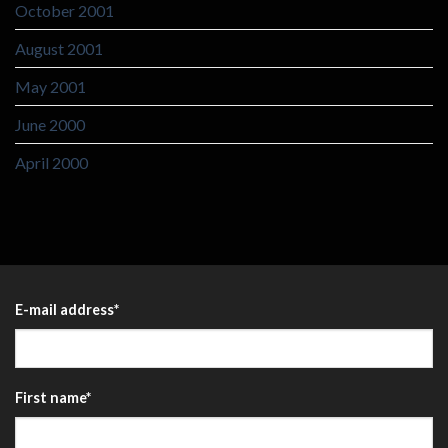
October 2001
August 2001
May 2001
June 2000
April 2000
E-mail address
*
First name
*